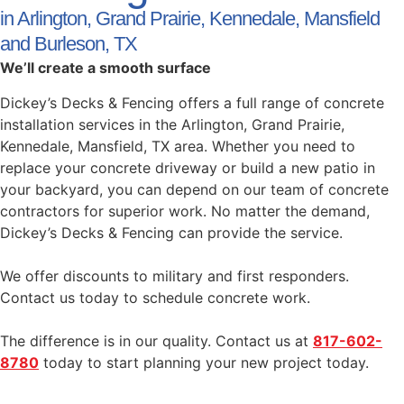
in Arlington, Grand Prairie, Kennedale, Mansfield
and Burleson, TX
We’ll create a smooth surface
Dickey’s Decks & Fencing offers a full range of concrete
installation services in the Arlington, Grand Prairie,
Kennedale, Mansfield, TX area. Whether you need to
replace your concrete driveway or build a new patio in
your backyard, you can depend on our team of concrete
contractors for superior work. No matter the demand,
Dickey’s Decks & Fencing can provide the service.
We offer discounts to military and first responders.
Contact us today to schedule concrete work.
The difference is in our quality. Contact us at
817-602-
8780
today to start planning your new project today.