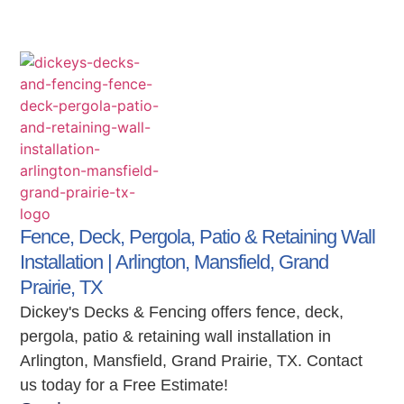
Fence, Deck, Pergola, Patio & Retaining Wall
Installation | Arlington, Mansfield, Grand
Prairie, TX
Dickey's Decks & Fencing offers fence, deck,
pergola, patio & retaining wall installation in
Arlington, Mansfield, Grand Prairie, TX. Contact
us today for a Free Estimate!