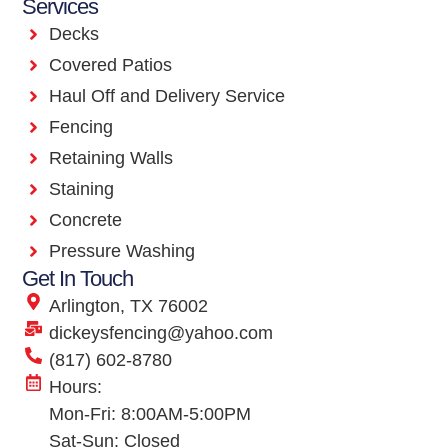
Services
Decks
Covered Patios
Haul Off and Delivery Service
Fencing
Retaining Walls
Staining
Concrete
Pressure Washing
Get In Touch
Arlington, TX 76002
dickeysfencing@yahoo.com
(817) 602-8780
Hours:
Mon-Fri: 8:00AM-5:00PM
Sat-Sun: Closed