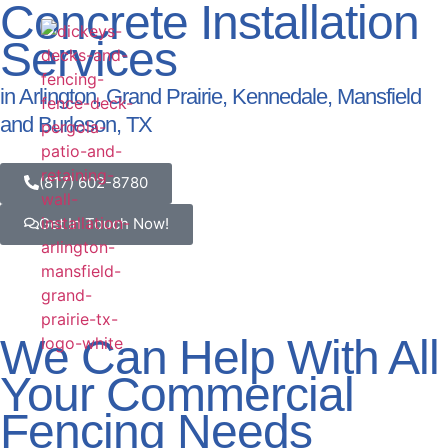
Concrete Installation
Services
Our Serv
View Our Work
Service Area
in Arlington, Grand Prairie, Kennedale, Mansfield
and Burleson, TX
(817) 602-8780
Get In Touch Now!
We Can Help With All
Your Commercial
Fencing Needs