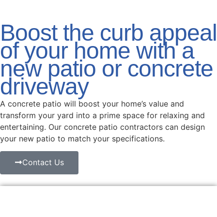
Boost the curb appeal
of your home with a
new patio or concrete
driveway
A concrete patio will boost your home’s value and
transform your yard into a prime space for relaxing and
entertaining. Our concrete patio contractors can design
your new patio to match your specifications.
Contact Us